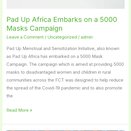
Pad Up Africa Embarks on a 5000
Masks Campaign
Leave a Comment
/
Uncategorized
/
admin
Pad Up Menstrual and Sensitization Initiative, also known
as Pad Up Africa has embarked on a 5000 Mask
Campaign. The campaign which is aimed at providing 5000
masks to disadvantaged women and children in rural
communities across the FCT was designed to help reduce
the spread of the Covid-19 pandemic and to also promote
the
Read More »