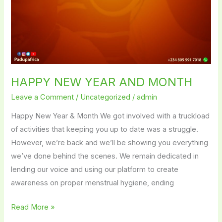
HAPPY NEW YEAR AND MONTH
Leave a Comment
/
Uncategorized
/
admin
Happy New Year & Month We got involved with a truckload
of activities that keeping you up to date was a struggle.
However, we’re back and we’ll be showing you everything
we’ve done behind the scenes. We remain dedicated in
lending our voice and using our platform to create
awareness on proper menstrual hygiene, ending
Read More »