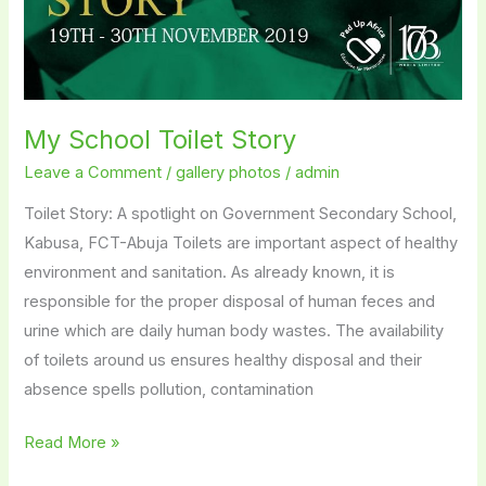
My School Toilet Story
Leave a Comment
/
gallery photos
/
admin
Toilet Story: A spotlight on Government Secondary School,
Kabusa, FCT-Abuja Toilets are important aspect of healthy
environment and sanitation. As already known, it is
responsible for the proper disposal of human feces and
urine which are daily human body wastes. The availability
of toilets around us ensures healthy disposal and their
absence spells pollution, contamination
Read More »