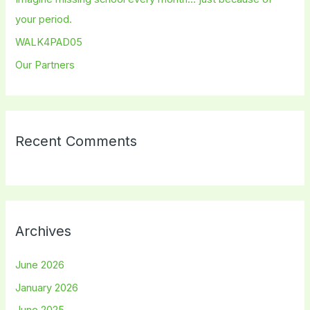
r
your period.
:
WALK4PAD05
Our Partners
Recent Comments
Archives
June 2026
January 2026