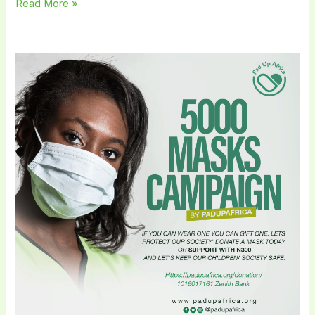
Read More »
Pad
Up
Africa
Embarks
on
a
5000
Masks
Campaign