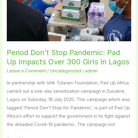
Impacts
Over
300
Girls
In
Lagos
Period Don’t Stop Pandemic: Pad
Up Impacts Over 300 Girls In Lagos
Leave a Comment
/
Uncategorized
/
admin
In partnership with Ishk Tolaram Foundation, Pad Up Africa
carried out a one-day sensitization campaign in Surulere,
Lagos on Saturday, 18 July 2020. This campaign which was
tagged ‘Period Don’t Stop for Pandemic’, is part of Pad Up
Africa’s effort to support the government in its fight against
the dreaded Covid-19 pandemic. The campaign not