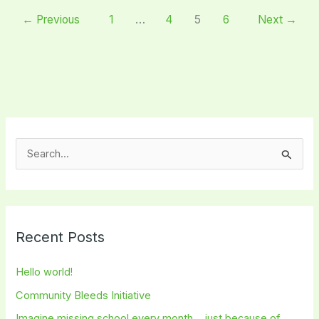
←
Previous
1
…
4
5
6
Next
→
S
e
a
r
Recent Posts
c
h
Hello world!
f
Community Bleeds Initiative
o
Imagine missing school every month… just because of