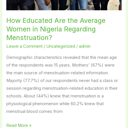
How Educated Are the Average
Women in Nigeria Regarding
Menstruation?
Leave a Comment
/
Uncategorized
/
admin
Demographic characteristics revealed that the mean age
of the respondents was 15 years. Mothers’ (67%) were
the main source of menstruation-related information.
Majority (77.7%) of our respondents never had a class or
session regarding menstruation-related education in their
schools. About (44%) knew that menstruation is a
physiological phenomenon while 60.2% knew that
menstrual blood comes from
Read More »