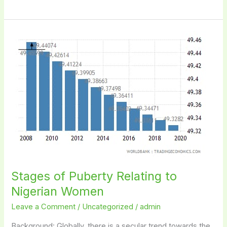
Stages
of
Puberty
Relating
to
Nigerian
Women
Stages of Puberty Relating to
Nigerian Women
Leave a Comment
/
Uncategorized
/
admin
Background: Globally, there is a secular trend towards the