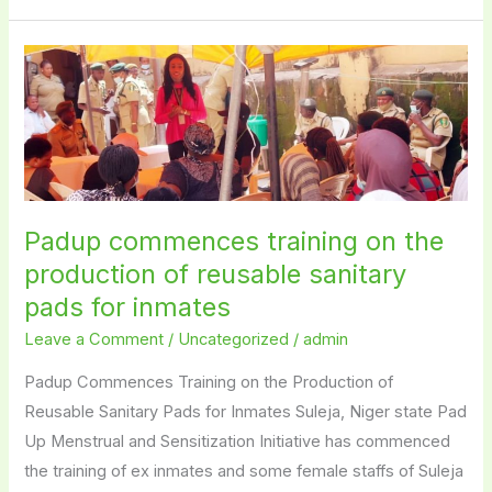
Padup
commences
training
on
the
production
Padup commences training on the
of
reusable
production of reusable sanitary
sanitary
pads for inmates
pads
Leave a Comment
/
Uncategorized
/
admin
for
Padup Commences Training on the Production of
inmates
Reusable Sanitary Pads for Inmates Suleja, Niger state Pad
Up Menstrual and Sensitization Initiative has commenced
the training of ex inmates and some female staffs of Suleja