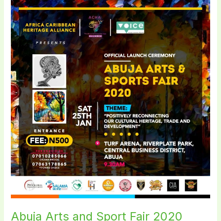
Abuja
Arts
and
Sport
Fair
2020
Abuja Arts and Sport Fair 2020