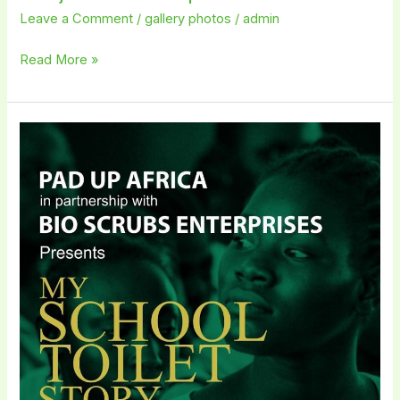
Leave a Comment
/
gallery photos
/
admin
Read More »
My
School
Toilet
Story