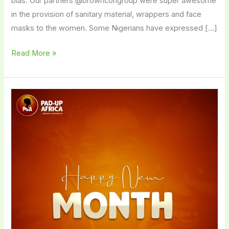
bias. Our partners @browncongroup were super awesome
in the provision of sanitary material, wrappers and face
masks to the women. Some Nigerians have expressed […]
Read More »
HAPPY
NEW
YEAR
AND
MONTH