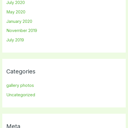
July 2020
May 2020
January 2020
November 2019
July 2019
Categories
gallery photos
Uncategorized
Meta