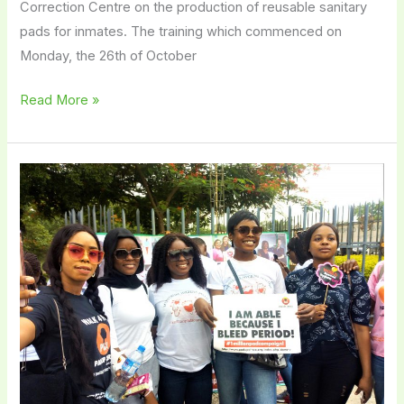
Correction Centre on the production of reusable sanitary
pads for inmates. The training which commenced on
Monday, the 26th of October
Read More »
How
Educated
Are
the
Average
Women
in
Nigeria
Regarding
Menstruation?