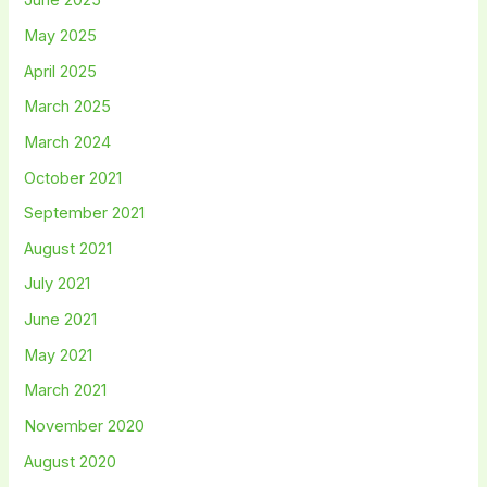
June 2025
May 2025
April 2025
March 2025
March 2024
October 2021
September 2021
August 2021
July 2021
June 2021
May 2021
March 2021
November 2020
August 2020