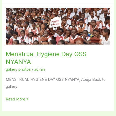
Menstrual
Hygiene
Day
GSS
NYANYA
Menstrual Hygiene Day GSS
NYANYA
gallery photos
/
admin
MENSTRUAL HYGIENE DAY GSS NYANYA, Abuja Back to
gallery
Read More »