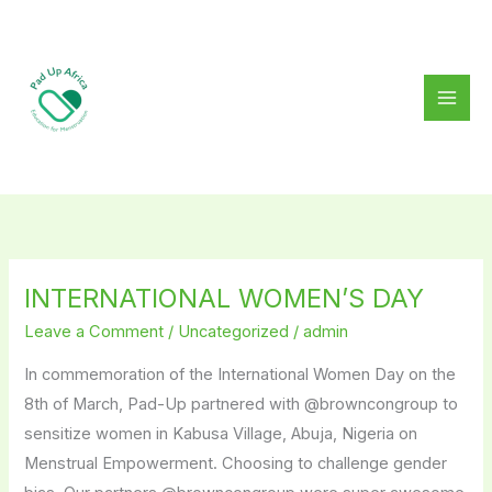
Skip
to
content
INTERNATIONAL WOMEN’S DAY
INTERNATIONAL
WOMEN’S
Leave a Comment
/
Uncategorized
/
admin
DAY
In commemoration of the International Women Day on the
8th of March, Pad-Up partnered with @browncongroup to
sensitize women in Kabusa Village, Abuja, Nigeria on
Menstrual Empowerment. Choosing to challenge gender