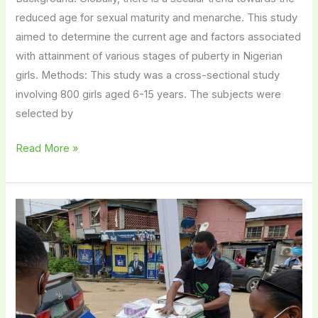
reduced age for sexual maturity and menarche. This study
aimed to determine the current age and factors associated
with attainment of various stages of puberty in Nigerian
girls. Methods: This study was a cross-sectional study
involving 800 girls aged 6-15 years. The subjects were
selected by
Read More »
Period
Don’t
Stop
Pandemic:
Pad
Up