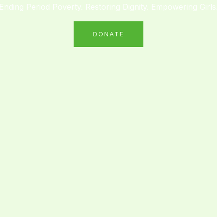
Ending Period Poverty. Restoring Dignity. Empowering Girls
DONATE