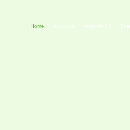
Home
About Us
What We Do
Eve