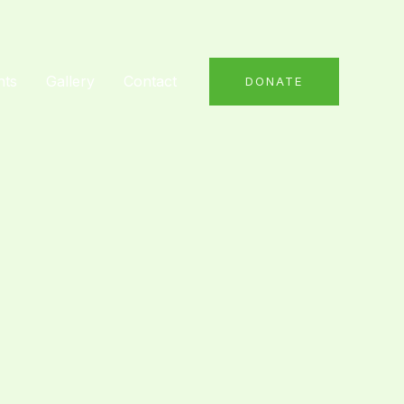
nts
Gallery
Contact
DONATE