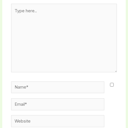
Type
here..
Name*
Email*
Website