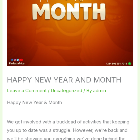
HAPPY NEW YEAR AND MONTH
Leave a Comment
/
Uncategorized
/ By
admin
Happy New Year & Month
We got involved with a truckload of activities that keeping
you up to date was a struggle. However, we’re back and
we’ll be showing you everything we’ve done behind the