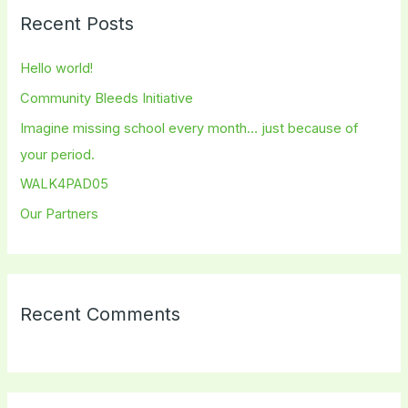
r
Recent Posts
c
h
Hello world!
f
Community Bleeds Initiative
o
Imagine missing school every month… just because of
r
your period.
:
WALK4PAD05
Our Partners
Recent Comments