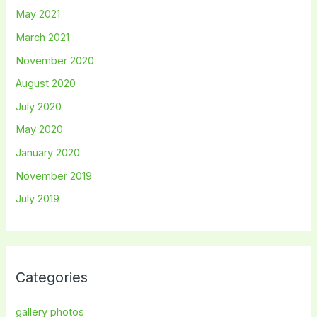
May 2021
March 2021
November 2020
August 2020
July 2020
May 2020
January 2020
November 2019
July 2019
Categories
gallery photos