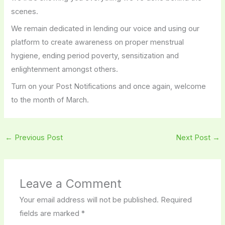
scenes.
We remain dedicated in lending our voice and using our
platform to create awareness on proper menstrual
hygiene, ending period poverty, sensitization and
enlightenment amongst others.
Turn on your Post Notifications and once again, welcome
to the month of March.
←
Previous Post
Next Post
→
Leave a Comment
Your email address will not be published.
Required
fields are marked
*