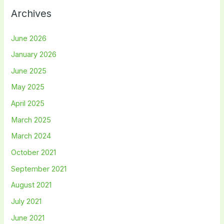
Archives
June 2026
January 2026
June 2025
May 2025
April 2025
March 2025
March 2024
October 2021
September 2021
August 2021
July 2021
June 2021