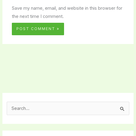
Save my name, email, and website in this browser for
the next time I comment.
S
e
a