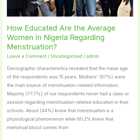
Menstruation?
How Educated Are the Average
Women in Nigeria Regarding
Menstruation?
Leave a Comment
/
Uncategorized
/
admin
Demographic characteristics revealed that the mean age
of the respondents was 15 years. Mothers’ (67%) were
the main source of menstruation-related information.
Majority (77.7%) of our respondents never had a class or
session regarding menstruation-related education in their
schools. About (44%) knew that menstruation is a
physiological phenomenon while 60.2% knew that
menstrual blood comes from