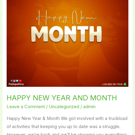
MONTH
HAPPY NEW YEAR AND MONTH
Leave a Comment
/
Uncategorized
/
admin
Happy New Year & Month We got involved with a truckload
of activities that keeping you up to date was a struggle.
However, we’re back and we’ll be showing you everything