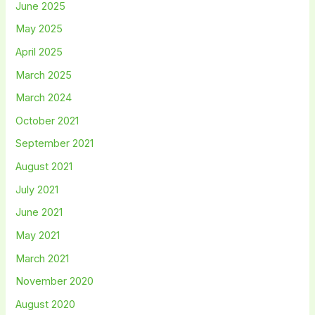
June 2025
May 2025
April 2025
March 2025
March 2024
October 2021
September 2021
August 2021
July 2021
June 2021
May 2021
March 2021
November 2020
August 2020