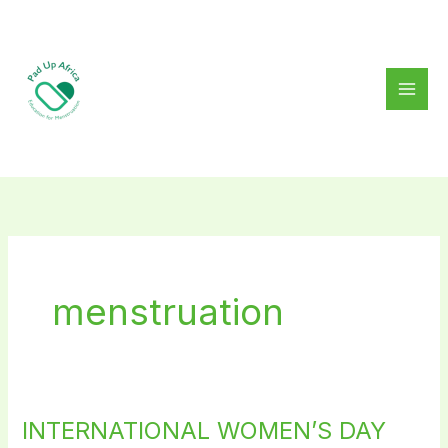
Skip
to
content
menstruation
INTERNATIONAL WOMEN’S DAY
INTERNATIONAL