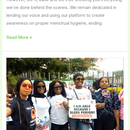
we’ve done behind the scenes. We remain dedicated in
lending our voice and using our platform to create
awareness on proper menstrual hygiene, ending
Read More »
How
Educated
Are
the
Average
Women
in
Nigeria
Regarding