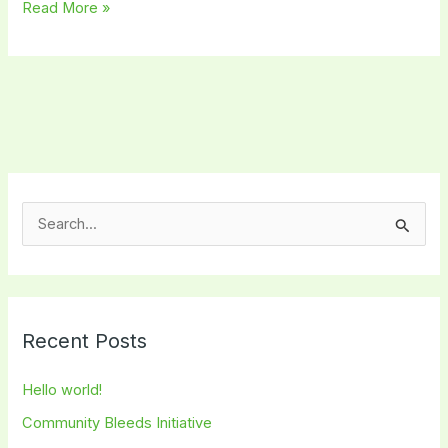
Read More »
S
e
a
r
Recent Posts
c
h
Hello world!
f
Community Bleeds Initiative
o