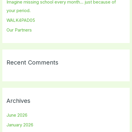
Imagine missing school every month… just because of
r
your period.
:
WALK4PAD05
Our Partners
Recent Comments
Archives
June 2026
January 2026