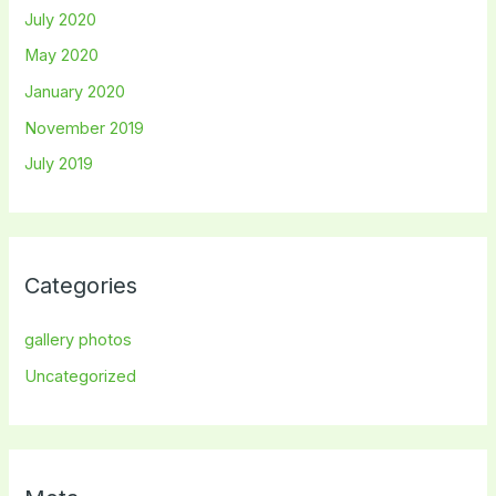
July 2020
May 2020
January 2020
November 2019
July 2019
Categories
gallery photos
Uncategorized