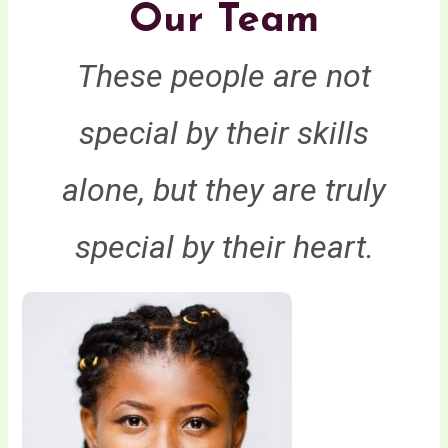
Our Team
These people are not
special by their skills
alone, but they are truly
special by their heart.