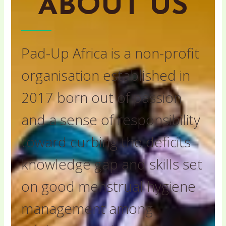
ABOUT US
Pad-Up Africa is a non-profit
organisation established in
2017 born out of passion
and a sense of responsibility
toward curbing the deficits
knowledge gap and skills set
on good menstrual hygiene
management among