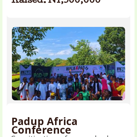
Raised: N1,500,000
Padup Africa
Conference