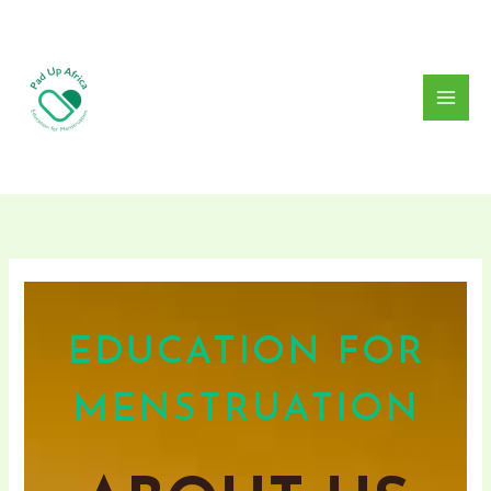
Skip
to
content
EDUCATION FOR
MENSTRUATION