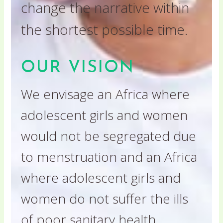
change the narrative within
the shortest possible time.
OUR VISION
We envisage an Africa where
adolescent girls and women
would not be segregated due
to menstruation and an Africa
where adolescent girls and
women do not suffer the ills
of poor sanitary health