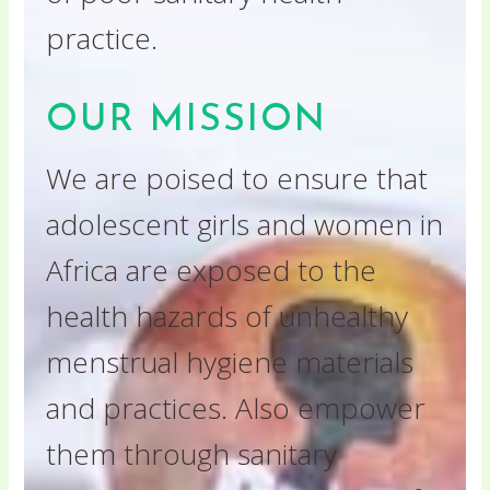
practice.
OUR MISSION
We are poised to ensure that
adolescent girls and women in
Africa are exposed to the
health hazards of unhealthy
menstrual hygiene materials
and practices. Also empower
them through sanitary