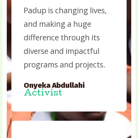
Padup is changing lives,
and making a huge
difference through its
diverse and impactful
programs and projects.
Onyeka Abdullahi
Activist