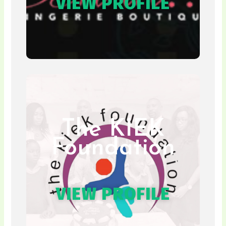
VIEW PROFILE
The KIEK
Foundation
VIEW PROFILE