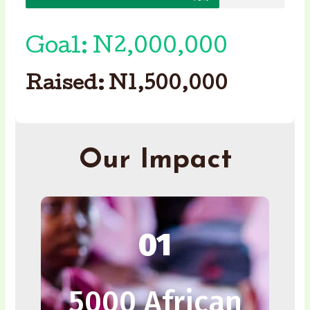
Goal: N2,000,000
Raised: N1,500,000
Our Impact
01
5000 African