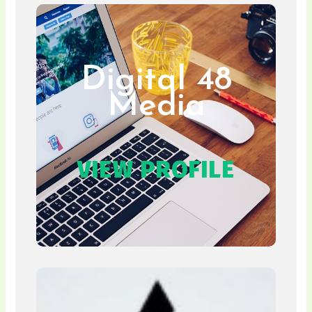
Digital 48
Media
VIEW PROFILE