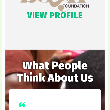
VIEW PROFILE
What People
Think About Us