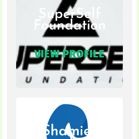
SuperSelf
Foundation
VIEW PROFILE
Shamies