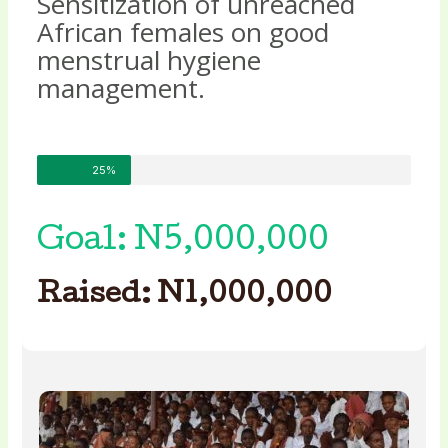
Sensitization of unreached
African females on good
menstrual hygiene
management.
25%
Goal: N5,000,000
Raised: N1,000,000