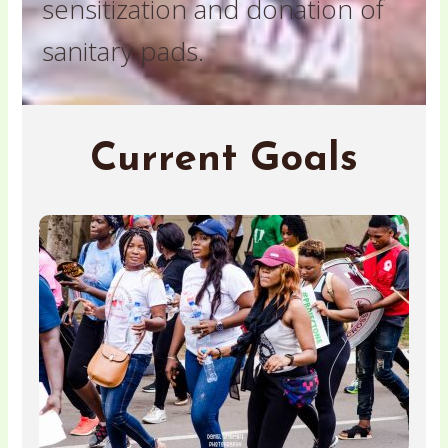
sensitization and donation of
sanitary pads.
Current Goals