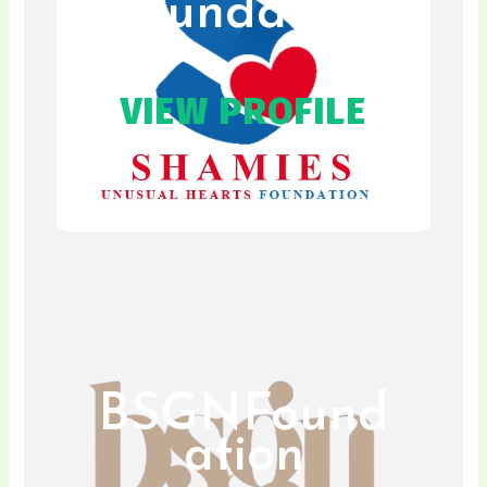
Foundation
VIEW PROFILE
BSGNFound
ation