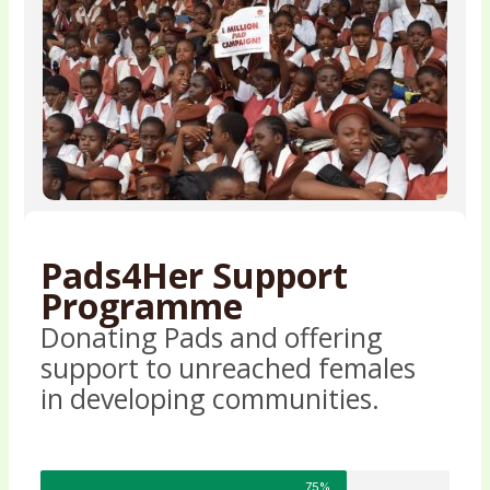
Pads4Her Support
Programme
Donating Pads and offering
support to unreached females
in developing communities.
75%