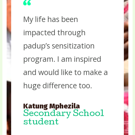
My life has been
impacted through
padup’s sensitization
program. I am inspired
and would like to make a
huge difference too.
Katung Mphezila
Secondary School
student