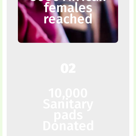
females
reached
02
10,000
Sanitary
pads
Donated