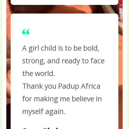
A girl child is to be bold,
strong, and ready to face
the world.
Thank you Padup Africa
for making me believe in
myself again.