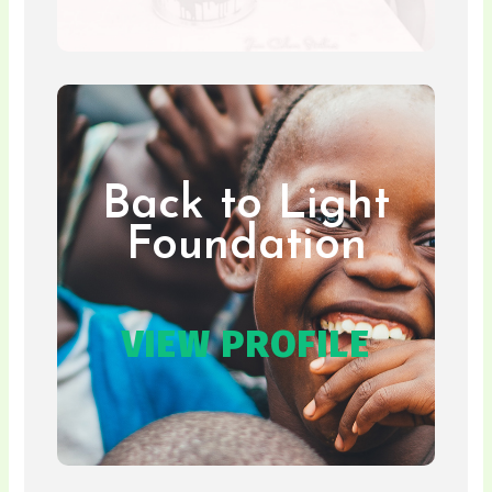
Back to Light
Foundation
VIEW PROFILE