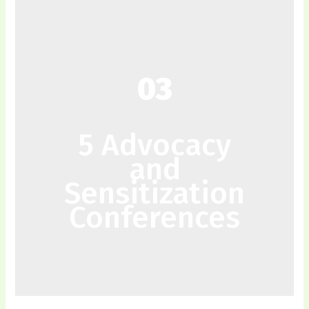
03
5 Advocacy
and
Sensitization
Conferences