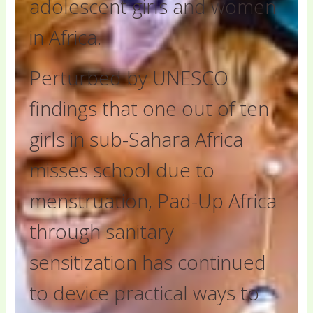
adolescent girls and women
in Africa.
Perturbed by UNESCO
findings that one out of ten
girls in sub-Sahara Africa
misses school due to
menstruation, Pad-Up Africa
through sanitary
sensitization has continued
to device practical ways to