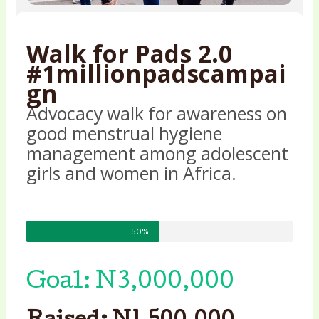
Walk for Pads 2.0
#1millionpadscampai
gn
Advocacy walk for awareness on
good menstrual hygiene
management among adolescent
girls and women in Africa.
50%
Goal: N3,000,000